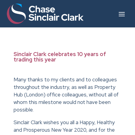
Sinclair Clark celebrates 10 years of
trading this year
Many thanks to my clients and to colleagues
throughout the industry, as well as Property
Hub (London) office colleagues, without all of
whom this milestone would not have been
possible.
Sinclair Clark wishes you all a Happy, Healthy
and Prosperous New Year 2020, and for the