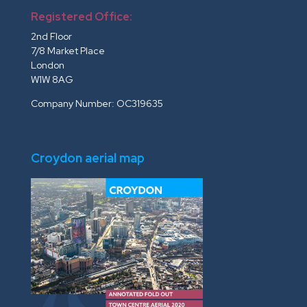
Registered Office:
2nd Floor
7/8 Market Place
London
W1W 8AG
Company Number: OC319635
Croydon aerial map