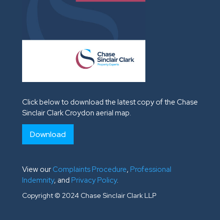
Click below to download the latest copy of the Chase
Sinclair Clark Croydon aerial map.
Download
View our
Complaints Procedure
,
Professional
Indemnity
, and
Privacy Policy
.
Copyright © 2024 Chase Sinclair Clark LLP