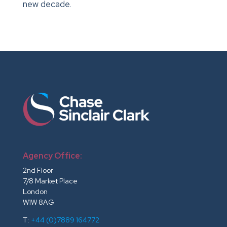
new decade.
Agency Office:
2nd Floor
7/8 Market Place
London
W1W 8AG
T:
+44 (0)7889 164772