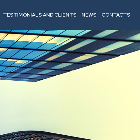
TESTIMONIALS AND CLIENTS
NEWS
CONTACTS