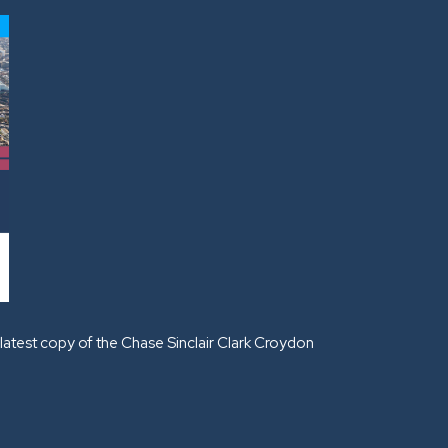
latest copy of the Chase Sinclair Clark Croydon