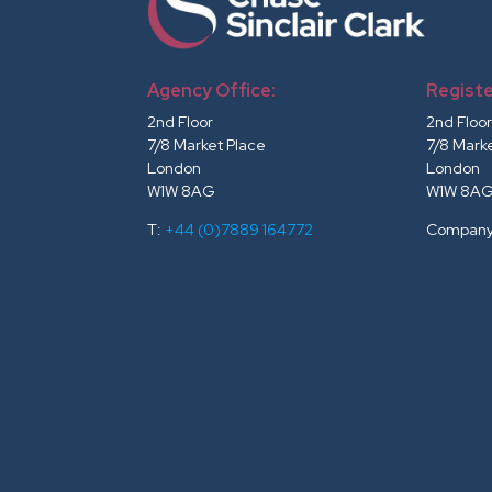
Agency Office:
Registe
2nd Floor
2nd Floo
7/8 Market Place
7/8 Mark
London
London
W1W 8AG
W1W 8A
T:
+44 (0)7889 164772
Company