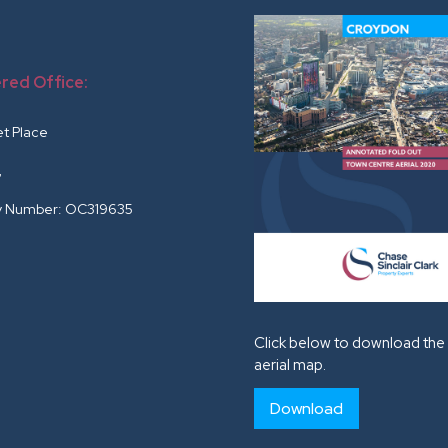
red Office:
r
et Place
G
 Number: OC319635
Click below to download the 
aerial map.
Download