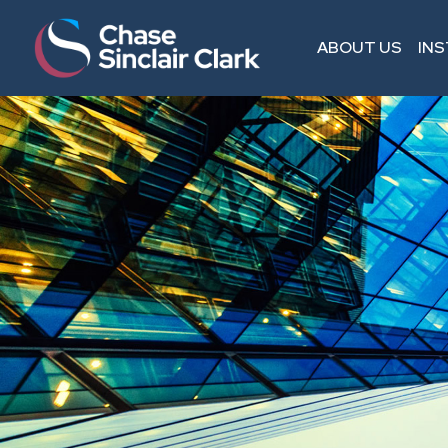
ABOUT US
IN