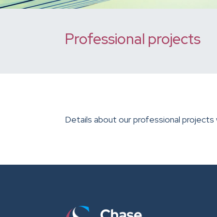
Professional projects
Details about our professional projects 