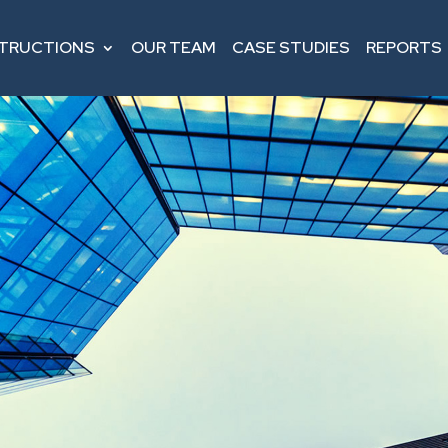
STRUCTIONS
OUR TEAM
CASE STUDIES
REPORTS