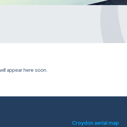
will appear here soon.
Croydon aerial map