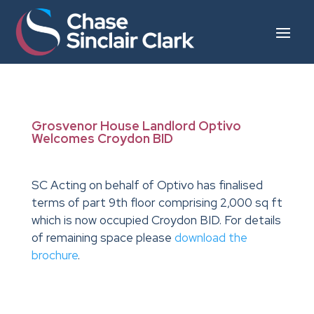
Grosvenor House Landlord Optivo
Welcomes Croydon BID
SC Acting on behalf of Optivo has finalised
terms of part 9th floor comprising 2,000 sq ft
which is now occupied Croydon BID. For details
of remaining space please
download the
brochure
.