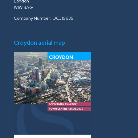
London
W1W 8AG
Company Number: OC319635
Croydon aerial map