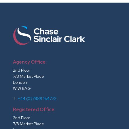
Agency Office:
2nd Floor
7/8 Market Place
London
W1W 8AG
T:
+44 (0)7889 164772
Registered Office:
2nd Floor
7/8 Market Place