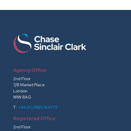
Agency Office:
2nd Floor
7/8 Market Place
London
W1W 8AG
T:
+44 (0)7889 164772
Registered Office:
2nd Floor