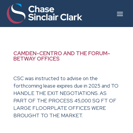
CAMDEN-CENTRO AND THE FORUM-
BETWAY OFFICES
CSC was instructed to advise on the
forthcoming lease expires due in 2025 and TO
HANDLE THE EXIT NEGOTIATIONS. AS
PART OF THE PROCESS 45,000 SQ FT OF
LARGE FLOORPLATE OFFICES WERE
BROUGHT TO THE MARKET.