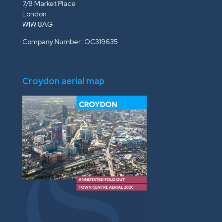
7/8 Market Place
London
W1W 8AG
Company Number: OC319635
Croydon aerial map