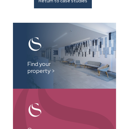
Return to case studies
Find your
property >