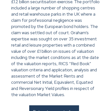
£1.2 billion securitisation exercise. The portfolio
included a large number of shopping centres
and retail warehouse parks in the UK where a
claim for professional negligence was
promoted by the European bond holders. The
claim was settled out of court. Graham’s
expertise was sought on over 35 investment
retail and leisure properties with a combined
value of over £1 billion on issues of valuation
including the market conditions as at the date
of the valuation reports, RICS “Red Book”
valuation criteria and application, analysis and
assessment of the Market Rents and
commercial Net Initial, Equivalent, Equated
and Reversionary Yield profiles in respect of
the valuation Market Values.