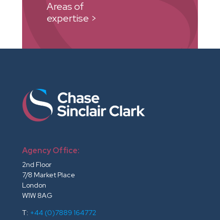
Areas of
expertise >
Agency Office:
2nd Floor
7/8 Market Place
London
W1W 8AG
T:
+44 (0)7889 164772