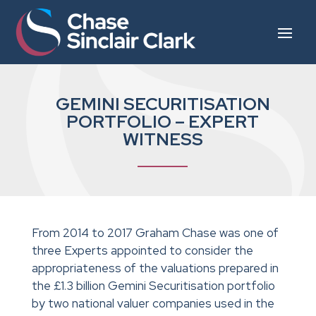
GEMINI SECURITISATION
PORTFOLIO – EXPERT
WITNESS
From 2014 to 2017 Graham Chase was one of
three Experts appointed to consider the
appropriateness of the valuations prepared in
the £1.3 billion Gemini Securitisation portfolio
by two national valuer companies used in the