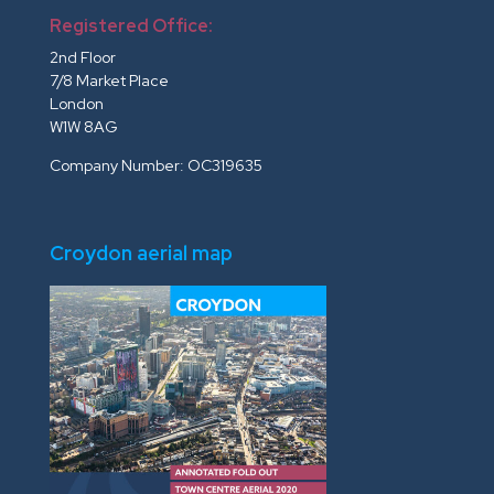
Registered Office:
2nd Floor
7/8 Market Place
London
W1W 8AG
Company Number: OC319635
Croydon aerial map