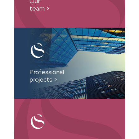
Our
team >
Professional
projects >