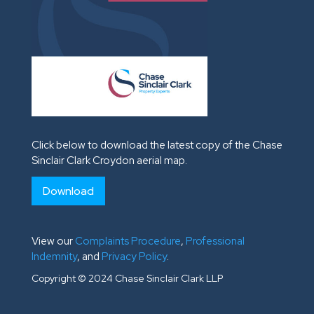
Click below to download the latest copy of the Chase
Sinclair Clark Croydon aerial map.
Download
View our
Complaints Procedure
,
Professional
Indemnity
, and
Privacy Policy
.
Copyright © 2024 Chase Sinclair Clark LLP