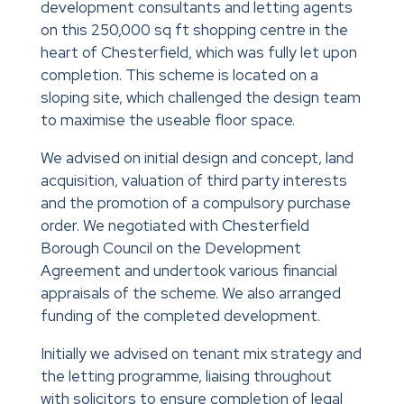
development consultants and letting agents
on this 250,000 sq ft shopping centre in the
heart of Chesterfield, which was fully let upon
completion. This scheme is located on a
sloping site, which challenged the design team
to maximise the useable floor space.
We advised on initial design and concept, land
acquisition, valuation of third party interests
and the promotion of a compulsory purchase
order. We negotiated with Chesterfield
Borough Council on the Development
Agreement and undertook various financial
appraisals of the scheme. We also arranged
funding of the completed development.
Initially we advised on tenant mix strategy and
the letting programme, liaising throughout
with solicitors to ensure completion of legal