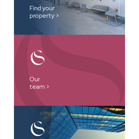
Find your
property >
Our
team >