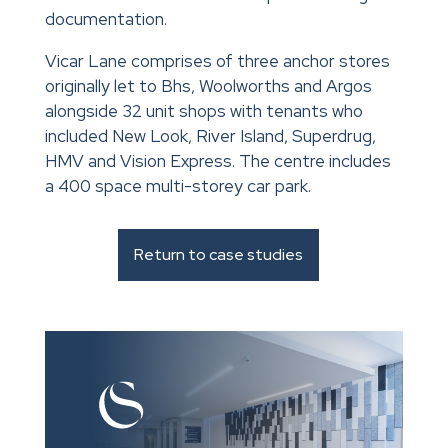
documentation.
Vicar Lane comprises of three anchor stores
originally let to Bhs, Woolworths and Argos
alongside 32 unit shops with tenants who
included New Look, River Island, Superdrug,
HMV and Vision Express. The centre includes
a 400 space multi-storey car park.
Return to case studies