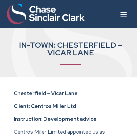
IN-TOWN: CHESTERFIELD –
VICAR LANE
Chesterfield – Vicar Lane
Client: Centros Miller Ltd
Instruction: Development advice
Centros Miller Limited appointed us as