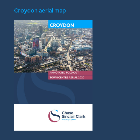
Croydon aerial map