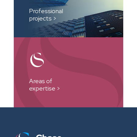
Professional
projects >
Areas of
expertise >