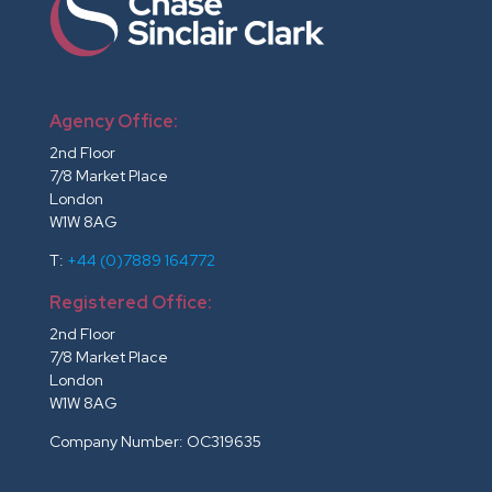
Agency Office:
2nd Floor
7/8 Market Place
London
W1W 8AG
T:
+44 (0)7889 164772
Registered Office:
2nd Floor
7/8 Market Place
London
W1W 8AG
Company Number: OC319635