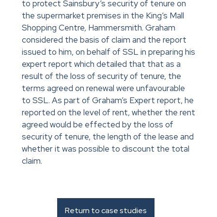
to protect Sainsbury’s security of tenure on
the supermarket premises in the King’s Mall
Shopping Centre, Hammersmith. Graham
considered the basis of claim and the report
issued to him, on behalf of SSL in preparing his
expert report which detailed that that as a
result of the loss of security of tenure, the
terms agreed on renewal were unfavourable
to SSL. As part of Graham’s Expert report, he
reported on the level of rent, whether the rent
agreed would be effected by the loss of
security of tenure, the length of the lease and
whether it was possible to discount the total
claim.
Return to case studies