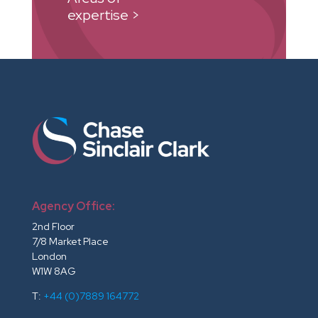
expertise >
Agency Office:
2nd Floor
7/8 Market Place
London
W1W 8AG
T:
+44 (0)7889 164772