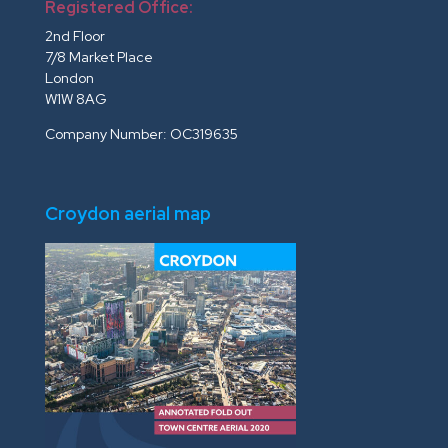
Registered Office:
2nd Floor
7/8 Market Place
London
W1W 8AG
Company Number: OC319635
Croydon aerial map