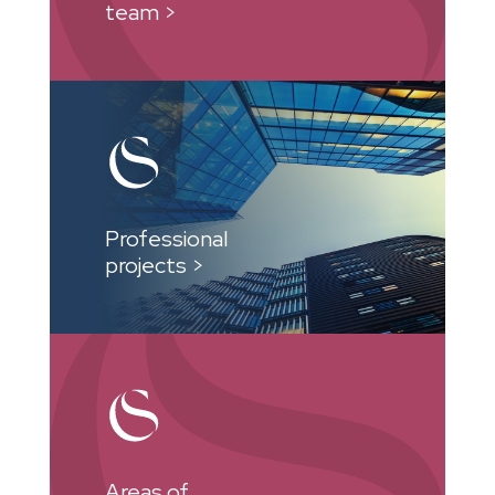
team >
Professional
projects >
Areas of