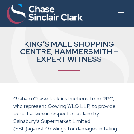
KING’S MALL SHOPPING
CENTRE, HAMMERSMITH –
EXPERT WITNESS
Graham Chase took instructions from RPC,
who represent Gowling WLG LLP, to provide
expert advice in respect of a claim by
Sainsbury’s Supermarket Limited
(SSL)against Gowlings for damages in failing