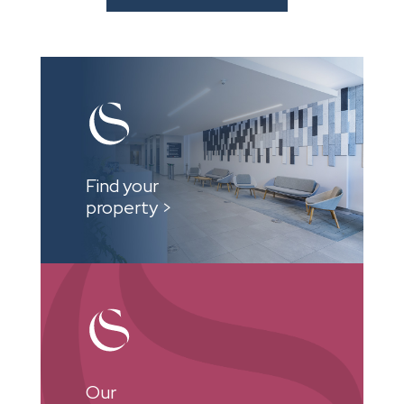
Find your
property >
Our