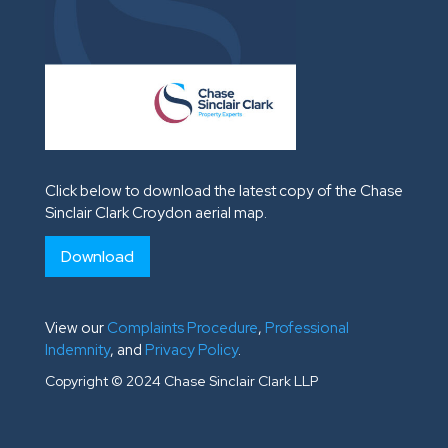
Click below to download the latest copy of the Chase
Sinclair Clark Croydon aerial map.
Download
View our
Complaints Procedure
,
Professional
Indemnity
, and
Privacy Policy
.
Copyright © 2024 Chase Sinclair Clark LLP