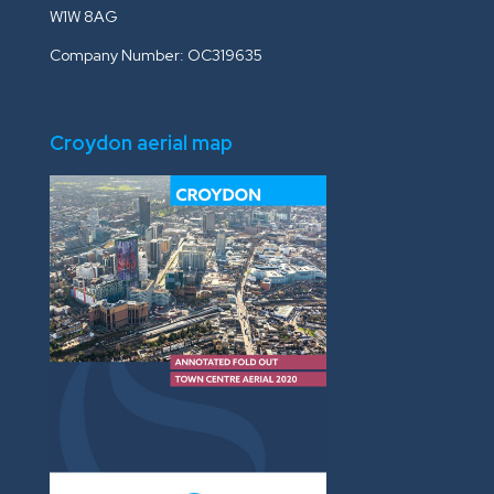
W1W 8AG
Company Number: OC319635
Croydon aerial map