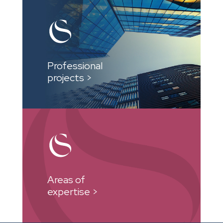
Professional
projects >
Areas of
expertise >