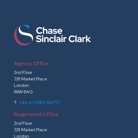
Agency Office:
2nd Floor
7/8 Market Place
London
W1W 8AG
T:
+44 (0)7889 164772
Registered Office:
2nd Floor
7/8 Market Place
London