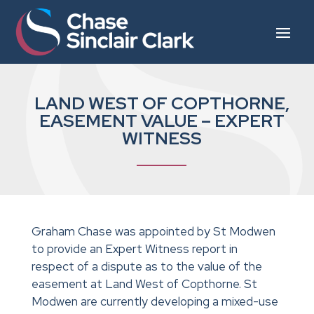
LAND WEST OF COPTHORNE,
EASEMENT VALUE – EXPERT
WITNESS
Graham Chase was appointed by St Modwen
to provide an Expert Witness report in
respect of a dispute as to the value of the
easement at Land West of Copthorne. St
Modwen are currently developing a mixed-use