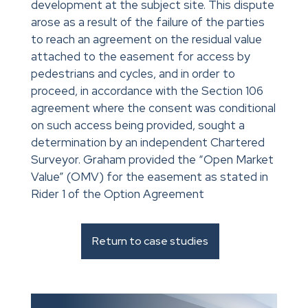
development at the subject site. This dispute
arose as a result of the failure of the parties
to reach an agreement on the residual value
attached to the easement for access by
pedestrians and cycles, and in order to
proceed, in accordance with the Section 106
agreement where the consent was conditional
on such access being provided, sought a
determination by an independent Chartered
Surveyor. Graham provided the “Open Market
Value” (OMV) for the easement as stated in
Rider 1 of the Option Agreement
Return to case studies