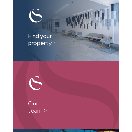
Find your
property >
Our
team >