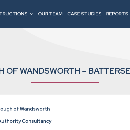
STRUCTIONS
OUR TEAM
CASE STUDIES
REPORTS
 OF WANDSWORTH – BATTERSE
orough of Wandsworth
 Authority Consultancy