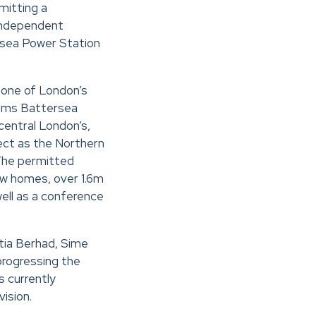
mitting a
independent
ersea Power Station
 one of London’s
 Elms Battersea
entral London’s,
ject as the Northern
 The permitted
w homes, over 1.6m
ell as a conference
tia Berhad, Sime
progressing the
 currently
vision.