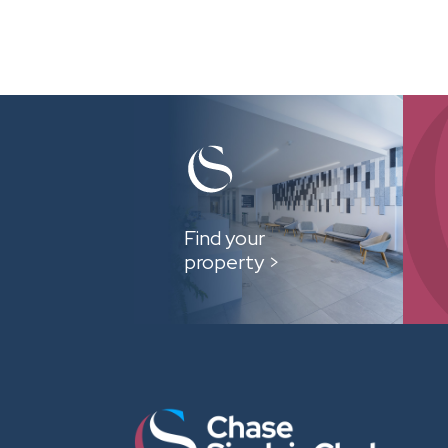
Find your
property >