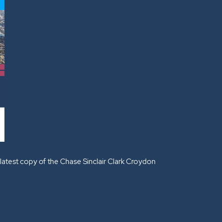
latest copy of the Chase Sinclair Clark Croydon