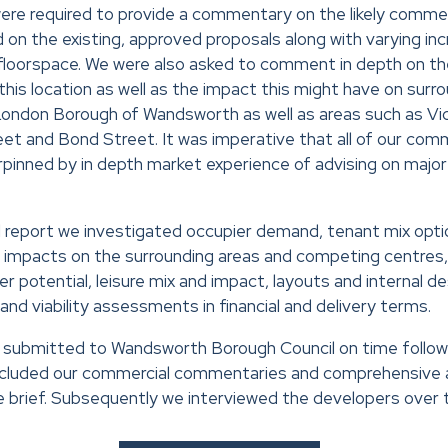
re required to provide a commentary on the likely commer
n the existing, approved proposals along with varying incr
e floorspace. We were also asked to comment in depth on the
his location as well as the impact this might have on surrou
London Borough of Wandsworth as well as areas such as Vic
et and Bond Street. It was imperative that all of our co
rpinned by in depth market experience of advising on maj
nal report we investigated occupier demand, tenant mix opti
l impacts on the surrounding areas and competing centre
r potential, leisure mix and impact, layouts and internal de
and viability assessments in financial and delivery terms.
as submitted to Wandsworth Borough Council on time follo
included our commercial commentaries and comprehensive a
he brief. Subsequently we interviewed the developers over t