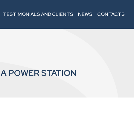
TESTIMONIALS AND CLIENTS
NEWS
CONTACTS
A POWER STATION