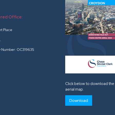
red Office:
r
et Place
G
 Number: OC319635
Click below to download the 
aerial map.
Download