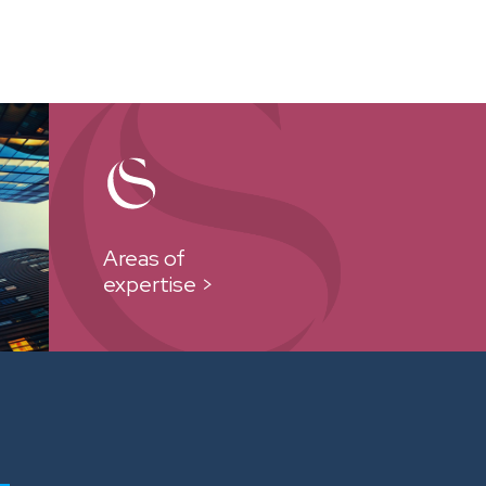
Areas of
expertise >