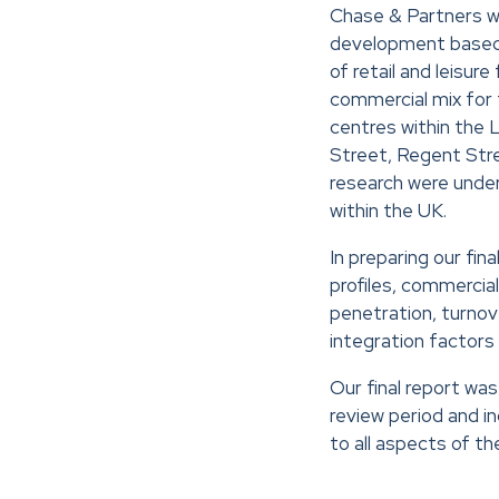
Chase & Partners we
development based o
of retail and leisur
commercial mix for t
centres within the 
Street, Regent Stre
research were unde
within the UK.
In preparing our fi
profiles, commercia
penetration, turnove
integration factors 
Our final report w
review period and 
to all aspects of t