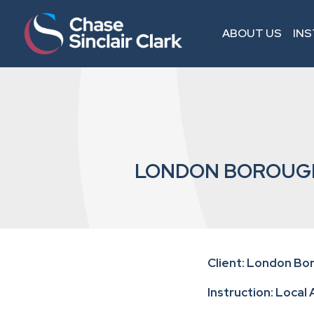
ABOUT US
IN
LONDON BOROUGH
Client: London B
Instruction: Local