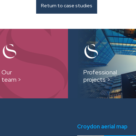
Return to case studies
Our
Professional
team >
projects >
Croydon aerial map