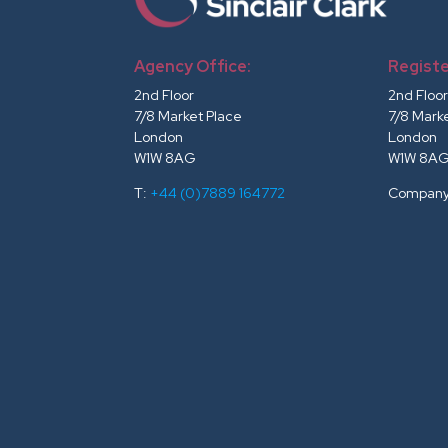
Agency Office:
Registe
2nd Floor
2nd Floo
7/8 Market Place
7/8 Mark
London
London
W1W 8AG
W1W 8A
T:
+44 (0)7889 164772
Company