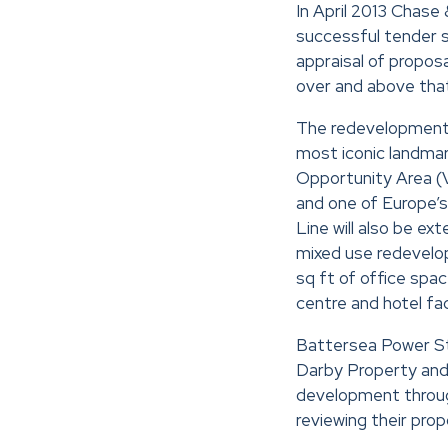
In April 2013 Chase 
successful tender 
appraisal of proposa
over and above that 
The redevelopment o
most iconic landmar
Opportunity Area (V
and one of Europe’s
Line will also be e
mixed use redevelo
sq ft of office spa
centre and hotel faci
Battersea Power St
Darby Property and
development throug
reviewing their propo