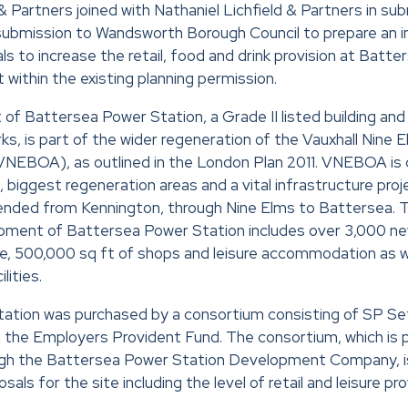
& Partners joined with Nathaniel Lichfield & Partners in sub
submission to Wandsworth Borough Council to prepare an 
ls to increase the retail, food and drink provision at Batt
within the existing planning permission.
f Battersea Power Station, a Grade II listed building and
ks, is part of the wider regeneration of the Vauxhall Nine
NEBOA), as outlined in the London Plan 2011. VNEBOA is c
, biggest regeneration areas and a vital infrastructure pro
xtended from Kennington, through Nine Elms to Battersea.
pment of Battersea Power Station includes over 3,000 ne
ce, 500,000 sq ft of shops and leisure accommodation as w
lities.
ation was purchased by a consortium consisting of SP Se
 the Employers Provident Fund. The consortium, which is 
h the Battersea Power Station Development Company, is
sals for the site including the level of retail and leisure pro