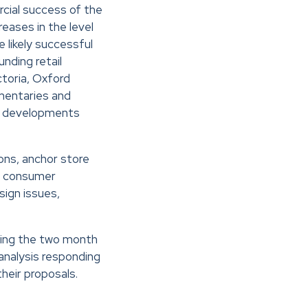
cial success of the
eases in the level
 likely successful
nding retail
toria, Oxford
mmentaries and
or developments
ons, anchor store
s, consumer
sign issues,
wing the two month
nalysis responding
heir proposals.