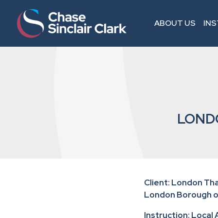
ABOUT US
IN
LOND
Client: London T
London Borough 
Instruction: Local