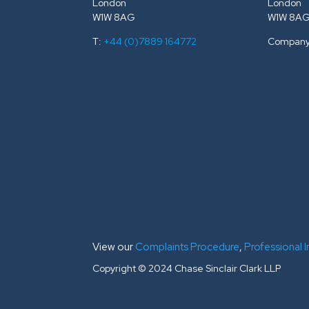
London
London
W1W 8AG
W1W 8A
T:
+44 (0)7889 164772
Company
View our
Complaints Procedure
,
Professional 
Copyright © 2024 Chase Sinclair Clark LLP