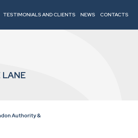
TESTIMONIALS AND CLIENTS
NEWS
CONTACTS
 LANE
don Authority &