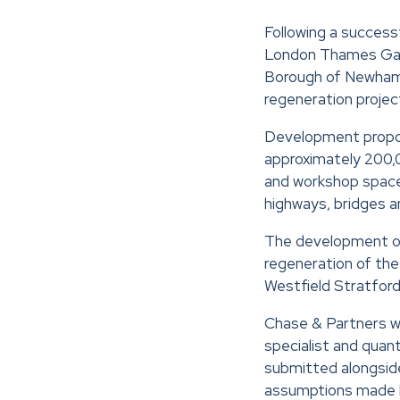
Following a success
London Thames Gat
Borough of Newham 
regeneration projec
Development propos
approximately 200,00
and workshop space, 
highways, bridges an
The development of
regeneration of the
Westfield Stratford
Chase & Partners we
specialist and quan
submitted alongside
assumptions made b