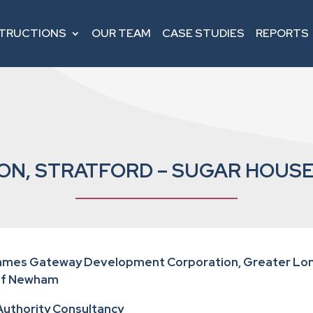
STRUCTIONS
OUR TEAM
CASE STUDIES
REPORTS
ON, STRATFORD – SUGAR HOUSE
hames Gateway Development Corporation, Greater Lon
of Newham
 Authority Consultancy