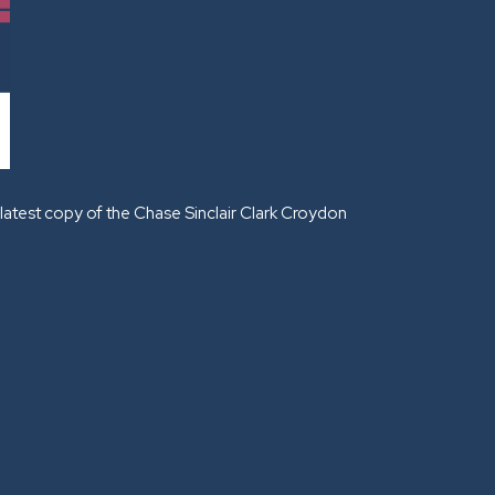
latest copy of the Chase Sinclair Clark Croydon