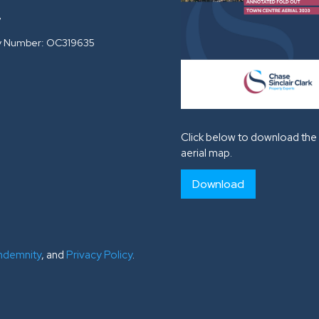
G
 Number: OC319635
Click below to download the 
aerial map.
Download
Indemnity
, and
Privacy Policy
.