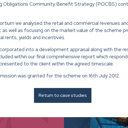
ng Obligations Community Benefit Strategy (POCBS) contr
ortium we analysed the retail and commercial revenues an
as well as focusing on the market value of the scheme pro
l rents, yields and incentives.
ncorporated into a development appraisal along with the re
luded within our final comprehensive report which responde
 presented to the client within the agreed timescale.
rmission was granted for the scheme on 16th July 2012.
Return to case studies