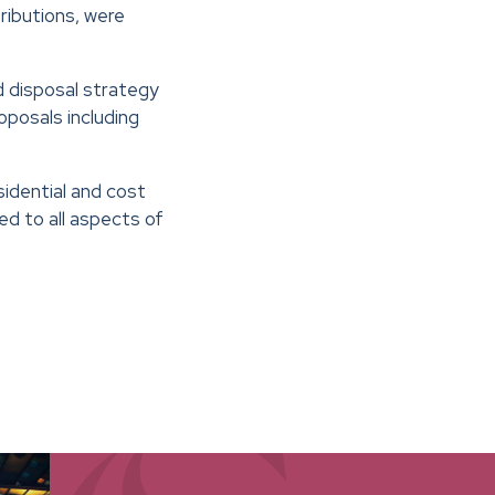
ibutions, were
d disposal strategy
posals including
sidential and cost
d to all aspects of