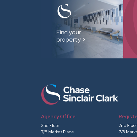
Find your
property >
Agency Office:
Registe
2nd Floor
2nd Floo
7/8 Market Place
7/8 Mark