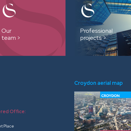
Our
Professional
team >
projects >
Croydon aerial map
red Office:
r
et Place