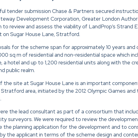
ful tender submission Chase & Partners secured instructi
eway Development Corporation, Greater London Authori
to review and assess the viability of LandProp’s Strand 
t on Sugar House Lane, Stratford.
als for the scheme span for approximately 10 years and 
0 sq m of residential and non-residential space which inclu
a hotel and up to 1,200 residential units along with the cr
d public realm.
 the site at Sugar House Lane is an important componen
 Stratford area, initiated by the 2012 Olympic Games and
.
re the lead consultant as part of a consortium that includ
tity surveyors. We were required to review the developmen
 the planning application for the development and to con
y the applicant in terms of the scheme design and conten