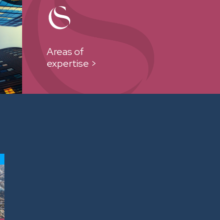
Areas of
expertise >