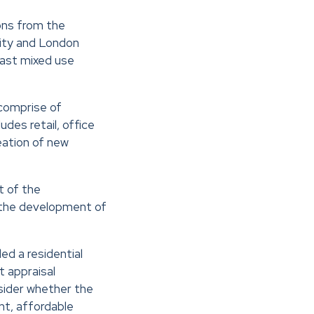
ons from the
ty and London
East mixed use
comprise of
des retail, office
eation of new
t of the
 the development of
ed a residential
t appraisal
sider whether the
t, affordable