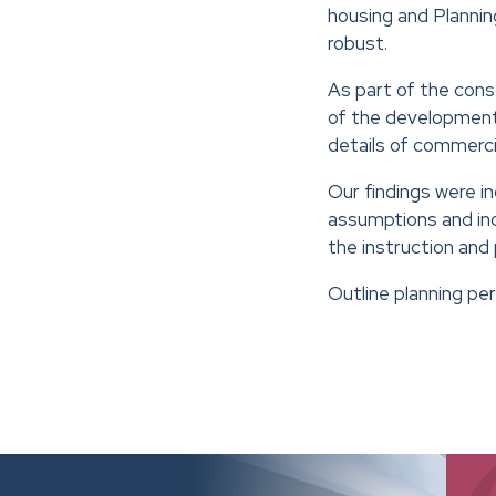
housing and Planni
robust.
As part of the cons
of the development 
details of commercia
Our findings were i
assumptions and inc
the instruction and
Outline planning pe