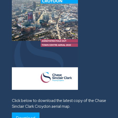
Click below to download the latest copy of the Chase
Sinclair Clark Croydon aerial map.
Download