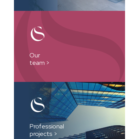
Our
team >
Professional
projects >