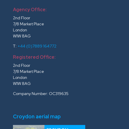
Agency Office:
2nd Floor
7/8 Market Place
London
W1W 8AG
T:
+44 (0)7889 164772
Registered Office:
2nd Floor
7/8 Market Place
London
W1W 8AG
Company Number: OC319635
Croydon aerial map