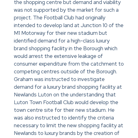
the shopping centre but demand and viability
was not supported by the market for such a
project. The Football Club had originally
intended to develop land at Junction 10 of the
M1 Motorway for their new stadium but
identified demand for a high-class luxury
brand shopping facility in the Borough which
would arrest the extensive leakage of
consumer expenditure from the catchment to
competing centres outside of the Borough.
Graham was instructed to investigate
demand for a luxury brand shopping facility at
Newlands Luton on the understanding that
Luton Town Football Club would develop the
town centre site for their new stadium. He
was also instructed to identify the criteria
necessary to limit the new shopping facility at
Newlands to luxury brands by the creation of