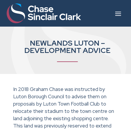
NEWLANDS LUTON –
DEVELOPMENT ADVICE
In 2018 Graham Chase was instructed by
Luton Borough Council to advise them on
proposals by Luton Town Football Club to
relocate their stadium to the town centre on
land adjoining the existing shopping centre.
This land was previously reserved to extend