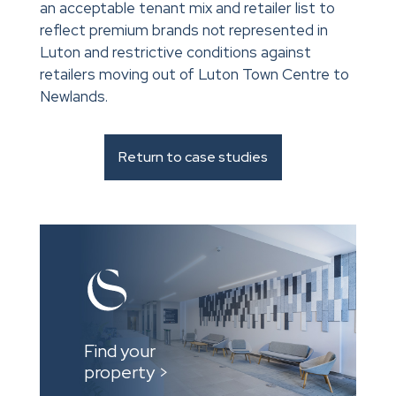
an acceptable tenant mix and retailer list to
reflect premium brands not represented in
Luton and restrictive conditions against
retailers moving out of Luton Town Centre to
Newlands.
Return to case studies
Find your
property >