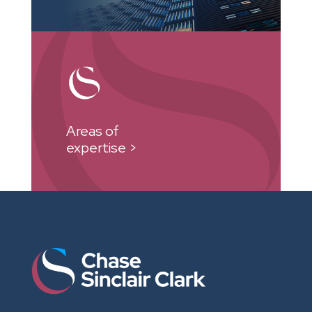
Areas of
expertise >