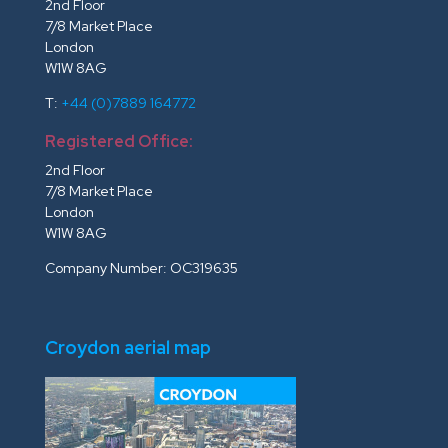
2nd Floor
7/8 Market Place
London
W1W 8AG
T:
+44 (0)7889 164772
Registered Office:
2nd Floor
7/8 Market Place
London
W1W 8AG
Company Number: OC319635
Croydon aerial map