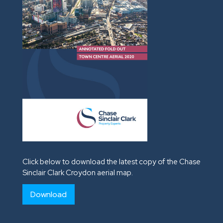
Click below to download the latest copy of the Chase
Sinclair Clark Croydon aerial map.
Download