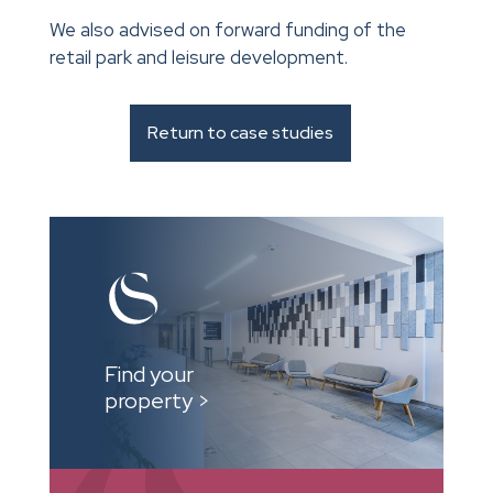
We also advised on forward funding of the
retail park and leisure development.
Return to case studies
Find your
property >