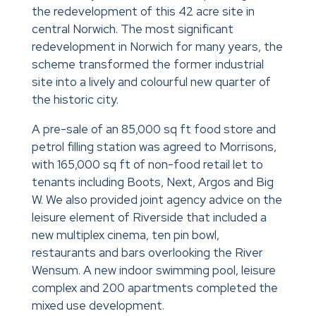
the redevelopment of this 42 acre site in
central Norwich. The most significant
redevelopment in Norwich for many years, the
scheme transformed the former industrial
site into a lively and colourful new quarter of
the historic city.
A pre-sale of an 85,000 sq ft food store and
petrol filling station was agreed to Morrisons,
with 165,000 sq ft of non-food retail let to
tenants including Boots, Next, Argos and Big
W. We also provided joint agency advice on the
leisure element of Riverside that included a
new multiplex cinema, ten pin bowl,
restaurants and bars overlooking the River
Wensum. A new indoor swimming pool, leisure
complex and 200 apartments completed the
mixed use development.