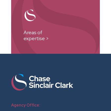
Areas of
expertise >
Agency Office: