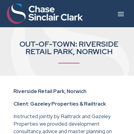
OUT-OF-TOWN: RIVERSIDE
RETAIL PARK, NORWICH
Riverside Retail Park, Norwich
Client: Gazeley Properties & Railtrack
Instructed jointly by Railtrack and Gazeley
Properties we provided development
consultancy advice and master planning on