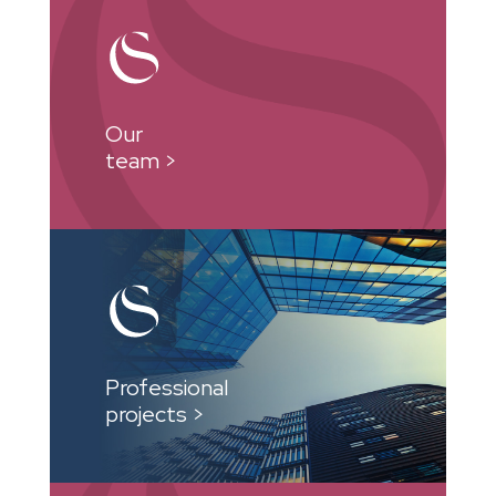
Our
team >
Professional
projects >