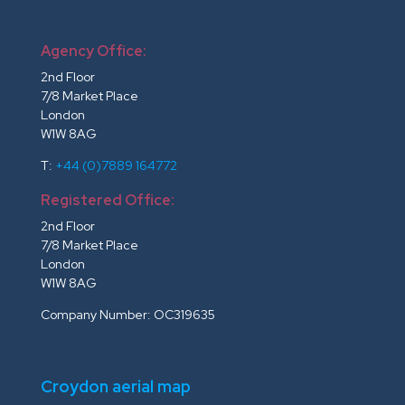
Agency Office:
2nd Floor
7/8 Market Place
London
W1W 8AG
T:
+44 (0)7889 164772
Registered Office:
2nd Floor
7/8 Market Place
London
W1W 8AG
Company Number: OC319635
Croydon aerial map