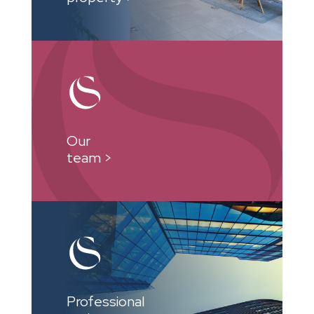
Our
team >
Professional