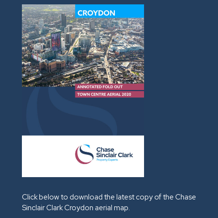
Click below to download the latest copy of the Chase
Sinclair Clark Croydon aerial map.