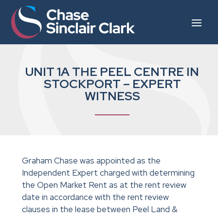
UNIT 1A THE PEEL CENTRE IN
STOCKPORT – EXPERT
WITNESS
Graham Chase was appointed as the
Independent Expert charged with determining
the Open Market Rent as at the rent review
date in accordance with the rent review
clauses in the lease between Peel Land &