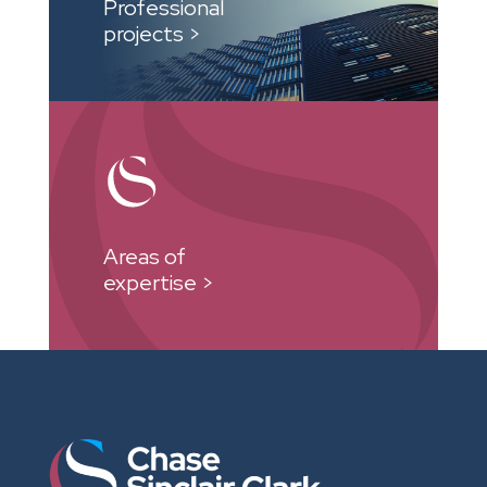
Professional
projects >
Areas of
expertise >