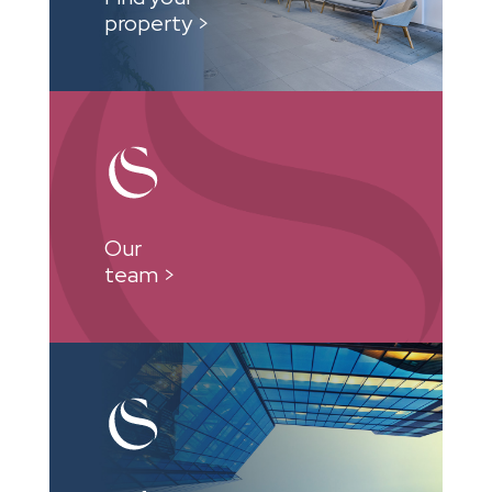
property >
Our
team >