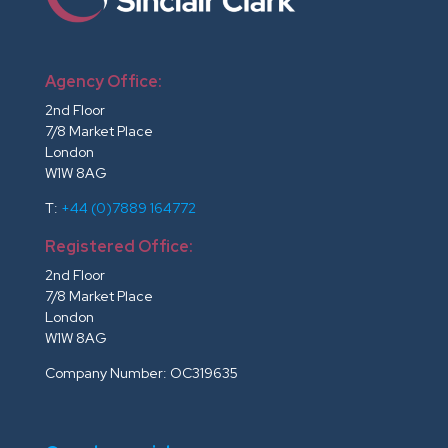
Agency Office:
2nd Floor
7/8 Market Place
London
W1W 8AG
T:
+44 (0)7889 164772
Registered Office:
2nd Floor
7/8 Market Place
London
W1W 8AG
Company Number: OC319635