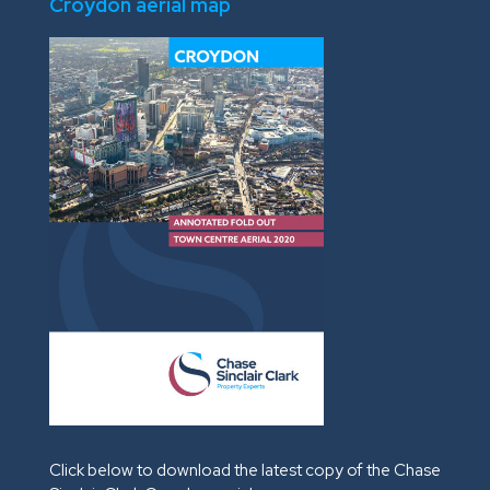
Croydon aerial map
Click below to download the latest copy of the Chase