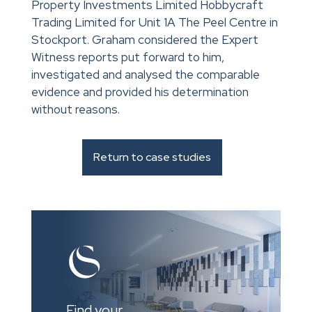
Property Investments Limited Hobbycraft
Trading Limited for Unit 1A The Peel Centre in
Stockport. Graham considered the Expert
Witness reports put forward to him,
investigated and analysed the comparable
evidence and provided his determination
without reasons.
Return to case studies
Find your