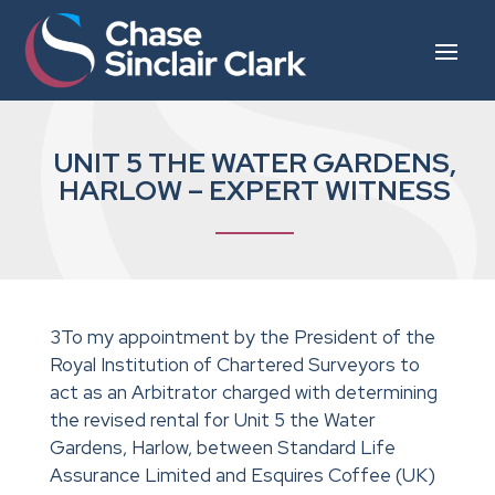
UNIT 5 THE WATER GARDENS,
HARLOW – EXPERT WITNESS
3To my appointment by the President of the
Royal Institution of Chartered Surveyors to
act as an Arbitrator charged with determining
the revised rental for Unit 5 the Water
Gardens, Harlow, between Standard Life
Assurance Limited and Esquires Coffee (UK)