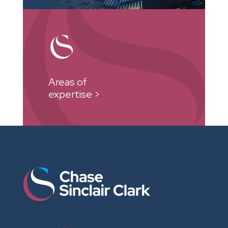
Areas of
expertise >