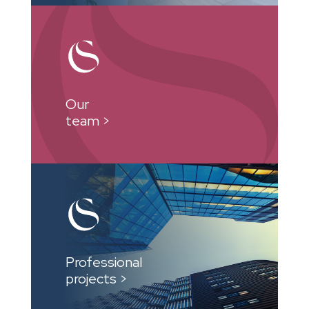
Our
team >
Professional
projects >