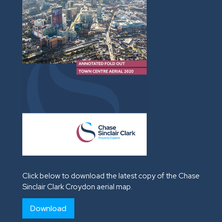
Click below to download the latest copy of the Chase
Sinclair Clark Croydon aerial map.
Download