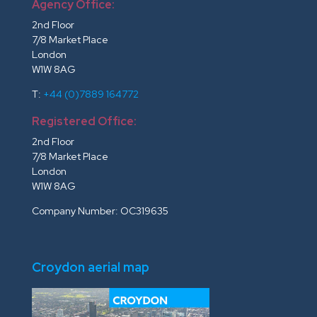
Agency Office:
2nd Floor
7/8 Market Place
London
W1W 8AG
T:
+44 (0)7889 164772
Registered Office:
2nd Floor
7/8 Market Place
London
W1W 8AG
Company Number: OC319635
Croydon aerial map