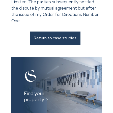
Limited. The parties subsequently settled
the dispute by mutual agreement but after
the issue of my Order for Directions Number
One.
Return to case studies
Find your
property >