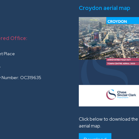
Croydon aerial map
red Office:
r
et Place
G
 Number: OC319635
Click below to download the 
aerial map.