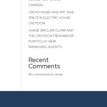
CAMDEN
CROYDON BID AND PPF TAKE
SPACE IN ELECTRIC HOUSE
CROYDON
CHASE SINCLAIR CLARK AND
THE CROYDON FRESHWATER
PORTFOLIO-NEW
MANAGING AGENTS
Recent
Comments
No comments to show.