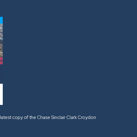
latest copy of the Chase Sinclair Clark Croydon