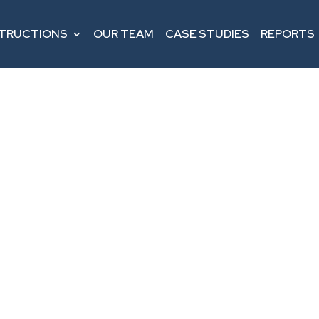
STRUCTIONS
OUR TEAM
CASE STUDIES
REPORTS