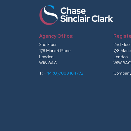
Agency Office:
Registe
2nd Floor
2nd Floo
7/8 Market Place
7/8 Mark
London
London
W1W 8AG
W1W 8A
T:
+44 (0)7889 164772
Company