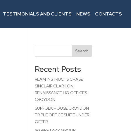
TESTIMONIALS AND CLIENTS
NEWS
CONTACTS
Search
Recent Posts
RLAM INSTRUCTS CHASE
SINCLAIR CLARK ON
RENAISSANCE HQ OFFICES
CROYDON
SUFFOLK HOUSE CROYDON
TRIPLE OFFICE SUITE UNDER
OFFER
SGP/BETWAY GROUP