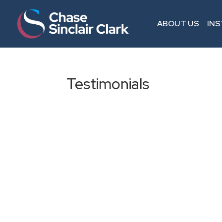
ABOUT US
IN
Testimonials