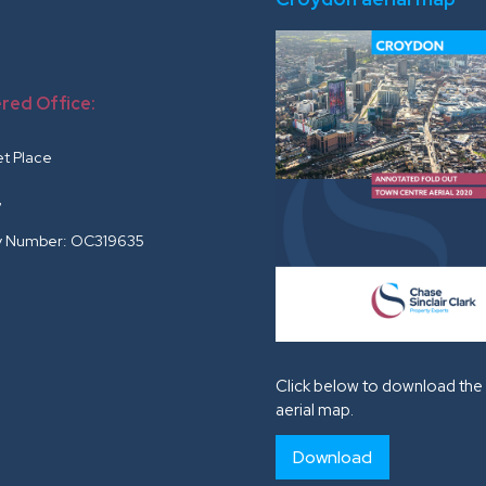
red Office:
r
et Place
G
 Number: OC319635
Click below to download the 
aerial map.
Download