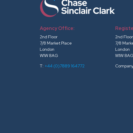
Agency Office:
Registe
2nd Floor
2nd Floo
7/8 Market Place
7/8 Mark
London
London
W1W 8AG
W1W 8A
T:
+44 (0)7889 164772
Company