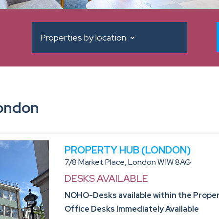
Properties by location
London
PROPERTY HUB (LONDON)
7/8 Market Place, London W1W 8AG
DESKS AVAILABLE
NOHO-Desks available within the Propert
Office Desks Immediately Available