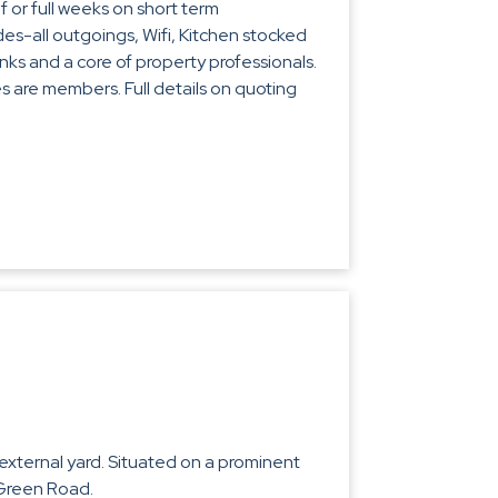
 or full weeks on short term
es-all outgoings, Wifi, Kitchen stocked
inks and a core of property professionals.
 are members. Full details on quoting
r external yard. Situated on a prominent
 Green Road.