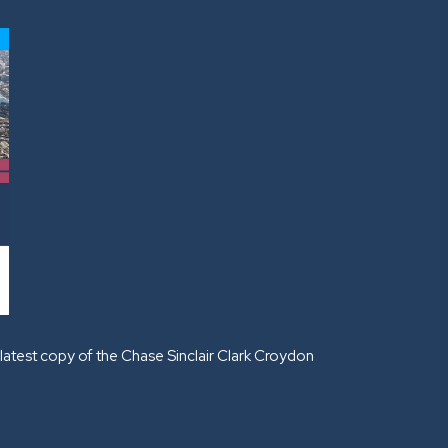
latest copy of the Chase Sinclair Clark Croydon