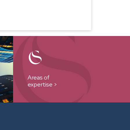
Areas of
expertise >