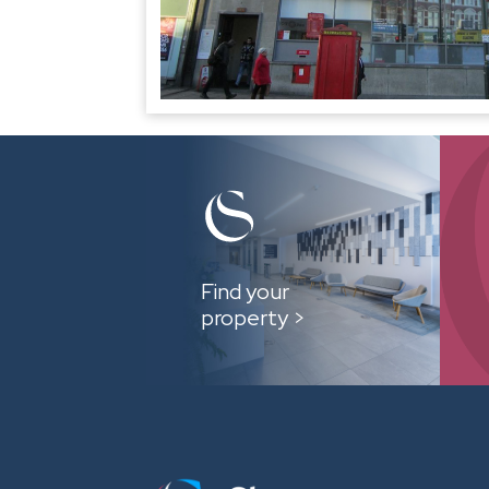
Find your
property >