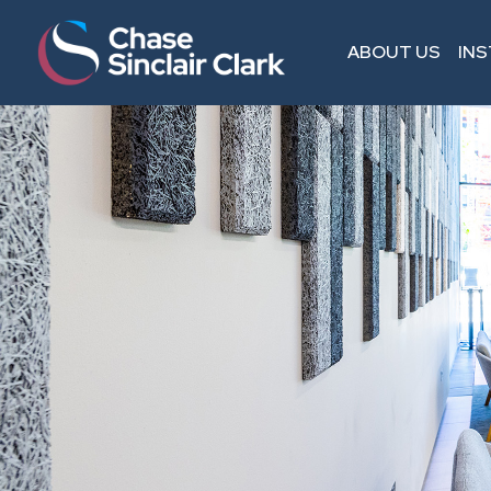
ABOUT US
IN