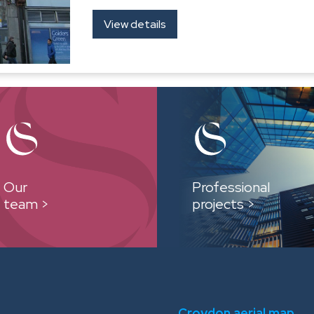
View details
Our
Professional
team >
projects >
Croydon aerial map