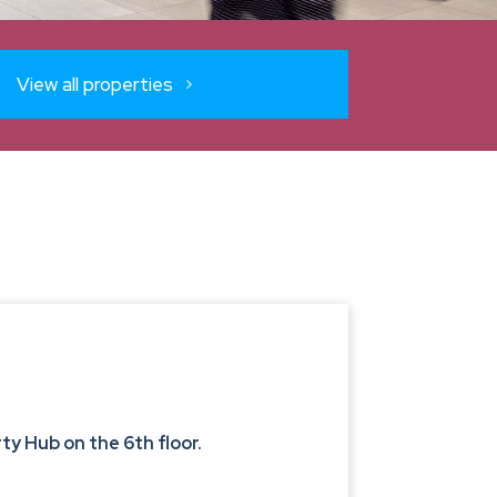
View all properties
y Hub on the 6th floor.