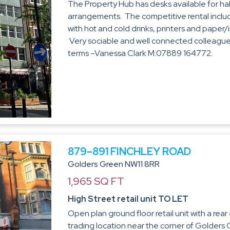
The Property Hub has desks available for half
arrangements. The competitive rental includ
with hot and cold drinks, printers and paper/
Very sociable and well connected colleagues
terms –Vanessa Clark M:07889 164772.
879–891 FINCHLEY ROAD
Golders Green NW11 8RR
1,965 SQ FT
High Street retail unit TO LET
Open plan ground floor retail unit with a rea
trading location near the corner of Golders