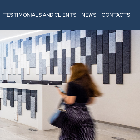
TESTIMONIALS AND CLIENTS
NEWS
CONTACTS