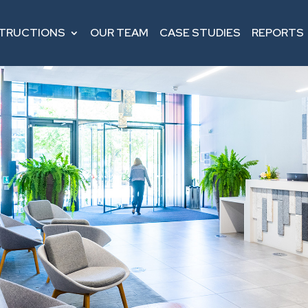
STRUCTIONS
OUR TEAM
CASE STUDIES
REPORTS