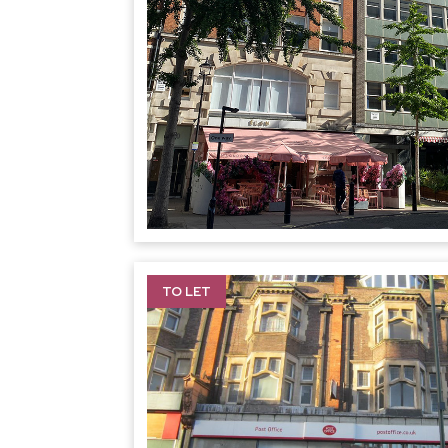
TO LET