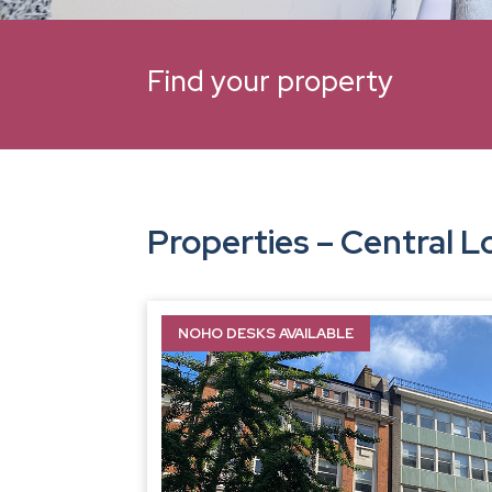
Find your property
Properties – Central 
NOHO DESKS AVAILABLE