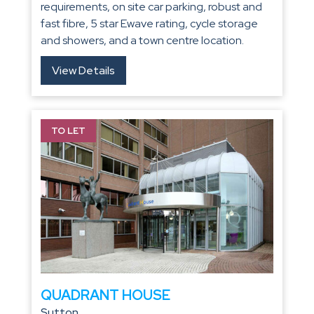
requirements, on site car parking, robust and
fast fibre, 5 star Ewave rating, cycle storage
and showers, and a town centre location.
View Details
TO LET
QUADRANT HOUSE
Sutton