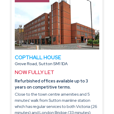
COPTHALL HOUSE
Grove Road, Sutton SM1 1DA
NOW FULLY LET
Refurbished offices available up to 3
years on competitive terms.
Close to the town centre amenities and 5
minutes' walk from Sutton mainline station
which has regular services to both Victoria (26
minutes) and London Bridge (33 minutes).