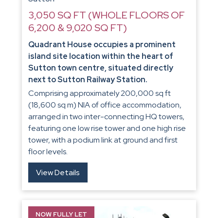
3,050 SQ FT (WHOLE FLOORS OF
6,200 & 9,020 SQ FT)
Quadrant House occupies a prominent
island site location within the heart of
Sutton town centre, situated directly
next to Sutton Railway Station.
Comprising approximately 200,000 sq ft
(18,600 sq m) NIA of office accommodation,
arranged in two inter-connecting HQ towers,
featuring one low rise tower and one high rise
tower, with a podium link at ground and first
floor levels.
View Details
NOW FULLY LET