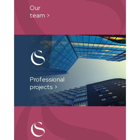
Our
team >
Professional
projects >