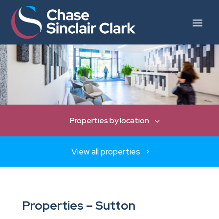
View all properties
Properties – Sutton