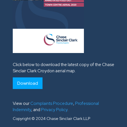
Click below to download the latest copy of the Chase
Sinclair Clark Croydon aerial map.
Download
View our
Complaints Procedure
,
Professional
Indemnity
, and
Privacy Policy
.
Copyright © 2024 Chase Sinclair Clark LLP