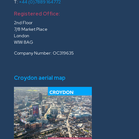
T:
+44 (0)7889 164772
Registered Office:
2nd Floor
7/8 Market Place
London
W1W 8AG
Company Number: OC319635
Croydon aerial map