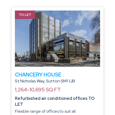
TO LET
CHANCERY HOUSE
St Nicholas Way, Sutton SM1 1JB
1,264–10,695 SQ FT
Refurbished air conditioned offices TO
LET
Flexible range of offices to suit all