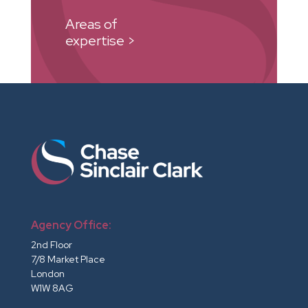
Areas of
expertise >
Agency Office:
2nd Floor
7/8 Market Place
London
W1W 8AG