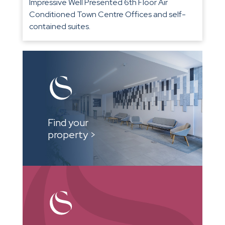
Impressive Well Presented 6th Floor Air
Conditioned Town Centre Offices and self-
contained suites.
Find your
property >