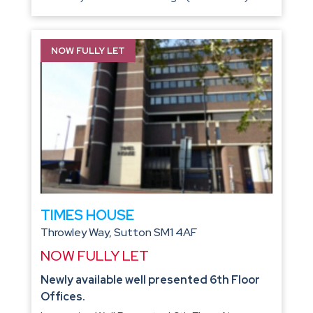
NOW FULLY LET
TIMES HOUSE
Throwley Way, Sutton SM1 4AF
NOW FULLY LET
Newly available well presented 6th Floor
Offices.